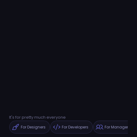
It's for pretty much everyone
For Designers
For Developers
For Managers