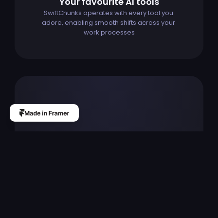
Your favourite AI tools
SwiftChunks operates with every tool you 
adore, enabling smooth shifts across your 
work processes
The
professional
custom
website
design
builder
for
startups,
designers
and
agencies.