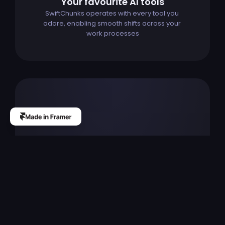
Your favourite AI tools
SwiftChunks operates with every tool you 
adore, enabling smooth shifts across your 
work processes
The
professional
custom
website
design
builder
for
startups,
designers
and
agencies.