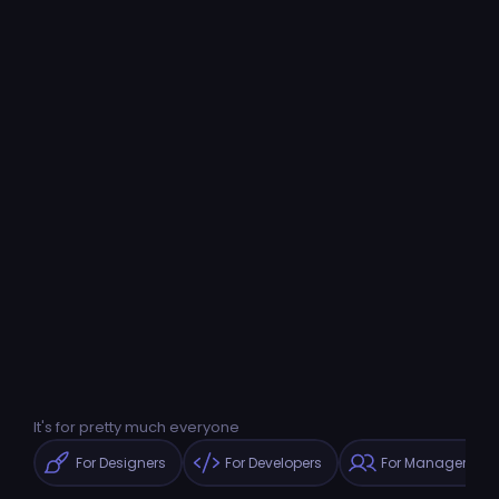
It's for pretty much everyone
For Designers
For Developers
For Managers